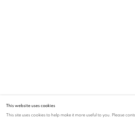
ADLER GUER
This website uses cookies
COME… SIT WITH US
,
PARIS
,
4 SEP - 25 OCT
This site uses cookies to help make it more useful to you. Please cont