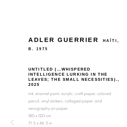
ADLER GUERRIER
HAÏTI,
B. 1975
UNTITLED (…WHISPERED
INTELLIGENCE LURKING IN THE
LEAVES; THE SMALL NECESSITIES).
,
2025
Ink, enamel paint, acrylic, craft paper, colored
pencil, vinyl stickers, collaged paper, and
xerography on paper.
180 x 120 cm
71.5 x 46.5 in