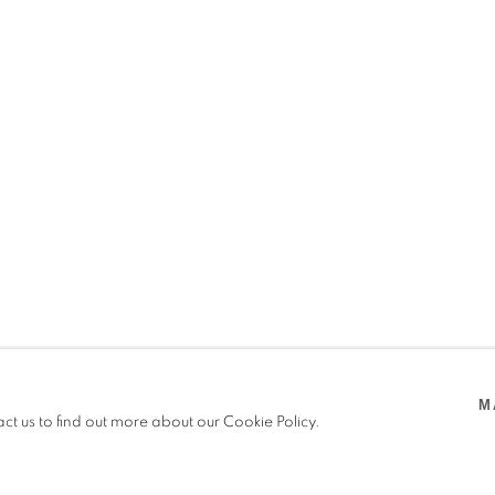
RIER
M
 2025
act us to find out more about our Cookie Policy.