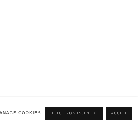
ANAGE COOKIES
REJECT NON ESSENTIAL
ACCEPT