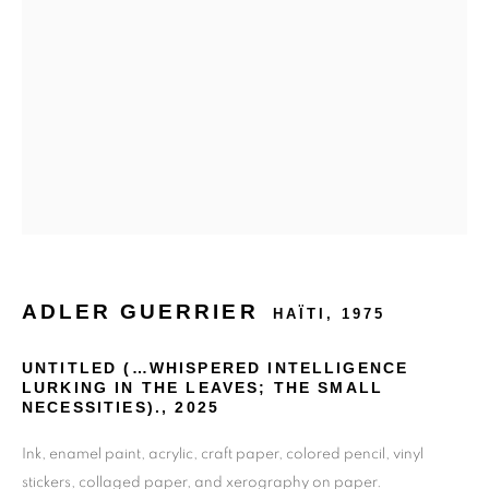
ADLER GUERRIER
HAÏTI,
1975
UNTITLED (…WHISPERED INTELLIGENCE
LURKING IN THE LEAVES; THE SMALL
NECESSITIES).
,
2025
Ink, enamel paint, acrylic, craft paper, colored pencil, vinyl
stickers, collaged paper, and xerography on paper.