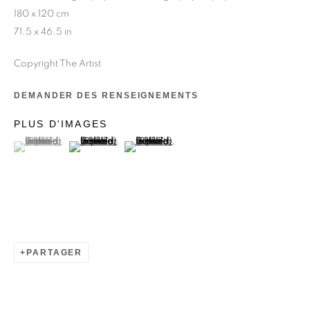
180 x 120 cm
71.5 x 46.5 in
Copyright The Artist
DEMANDER DES RENSEIGNEMENTS
ADLER GUERRIER
PLUS D'IMAGES
(View a larger image of thumbnail 1 )
, currently selected.
, currently selected.
, currently selected.
(View a larger image of thumbnail 2 )
(View a larger image of thumbnail 3 )
PARTAGER