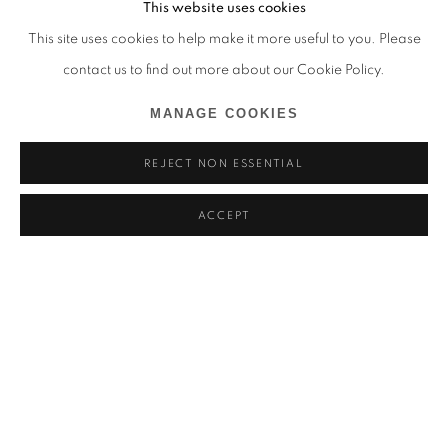
This website uses cookies
This site uses cookies to help make it more useful to you. Please
contact us to find out more about our Cookie Policy.
MANAGE COOKIES
REJECT NON ESSENTIAL
ACCEPT
ADLER GUERRIER
COME… SIT WITH US