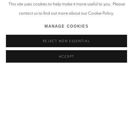
This site uses cookies to help make it more useful to you. Please
contact us to find out more about our Cookie Policy.
MANAGE COOKIES
REJECT NON ESSENTIAL
ACCEPT
THANDIWE MURIU
一如 (ICHINYO) - KYOTOGRAPHIE