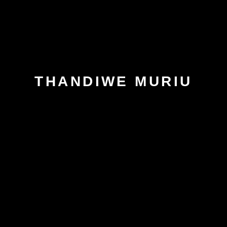
THANDIWE MURIU