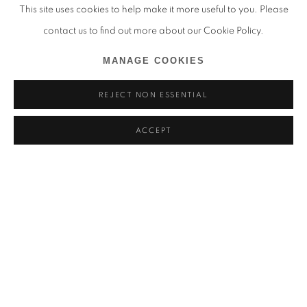
This site uses cookies to help make it more useful to you. Please
contact us to find out more about our Cookie Policy.
MANAGE COOKIES
REJECT NON ESSENTIAL
ACCEPT
THANDIWE MURIU
一如 (ICHINYO) - KYOTOGRAPHIE