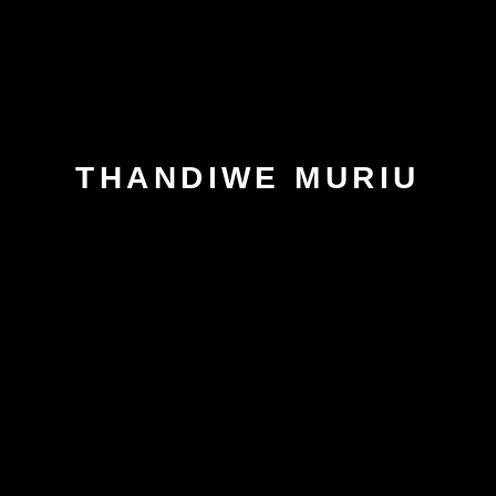
THANDIWE MURIU