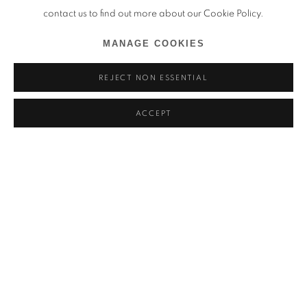
contact us to find out more about our Cookie Policy.
MANAGE COOKIES
REJECT NON ESSENTIAL
ACCEPT
PAVAN KAVITKAR
PRÉSENTATION
ŒUVRES
VOCABULARIES OF A SHIFTING LANDSCAPE
VUES DE L'EXPOSITION