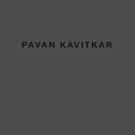
PAVAN KAVITKAR