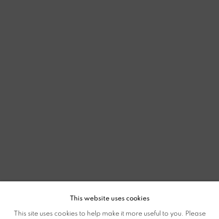
This website uses cookies
This site uses cookies to help make it more useful to you. Please