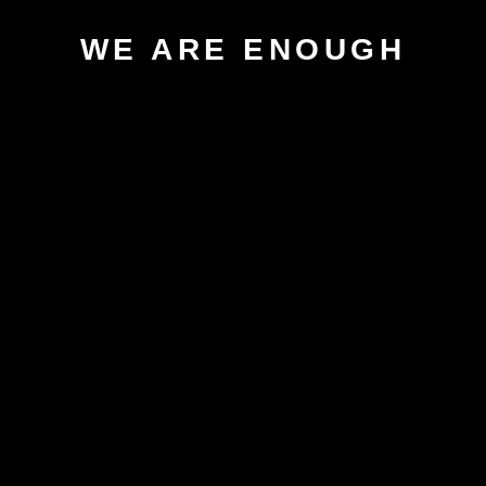
WE ARE ENOUGH