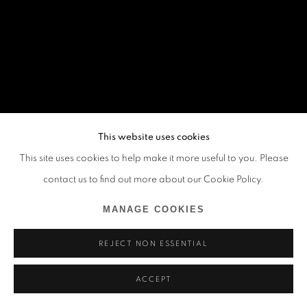
This website uses cookies
This site uses cookies to help make it more useful to you. Please
contact us to find out more about our Cookie Policy.
MANAGE COOKIES
REJECT NON ESSENTIAL
ACCEPT